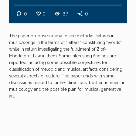
0
0
87
0
The paper proposes a way to see melodic features in
music/songs in the terms of “letters” constituting “words”,
while in return investigating the fulfillment of Zipf‐
Mandelbrot Law in them. Some interesting findings are
reported including some possible conjectures for
classification of melodic and musical artifacts considering
several aspects of culture. The paper ends with some
discussions related to further directions, be it enrichment in
musicology and the possible plan for musical generative
art.