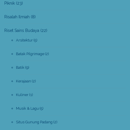
Piknik
(23)
Risalah Ilmiah
(8)
Riset Sains Budaya
(22)
Arsitektur
(5)
Batak Pilgrimage
(2)
Batik
(9)
Kerajaan
(2)
Kuliner
(1)
Musik & Lagu
(5)
Situs Gunung Padang
(2)