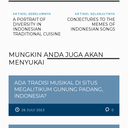
phylomemetic tree as an
inspiration lent from the
phylogenic analysis. A
ARTIKEL SEBELUMNYA
ARTIKEL SELANJUTNYA
A PORTRAIT OF
CONJECTURES TO THE
case of study is
DIVERSITY IN
MEMES OF
presented regarding to
INDONESIAN
INDONESIAN SONGS
the data…
TRADITIONAL CUISINE
MUNGKIN ANDA JUGA AKAN
MENYUKAI
ADA TRADISI MUSIKAL DI SITUS
MEGALITIKUM GUNUNG PADANG,
INDONESIA?
26 JULY 2023
0