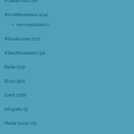
#DanauToba
(26)
#KodeNusantara
(404)
#archipelaQode
(1)
#NusaKuliner
(101)
#SandiNusantara
(34)
Berita
(713)
Blog
(390)
Event
(308)
Infografis
(5)
Media Sosial
(25)