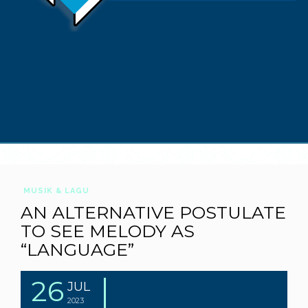
MUSIK & LAGU
AN ALTERNATIVE POSTULATE
TO SEE MELODY AS
“LANGUAGE”
26
JUL
2023