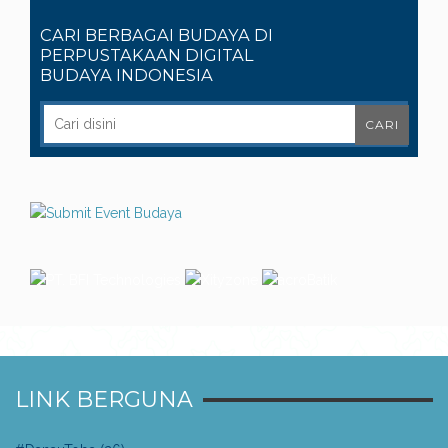
CARI BERBAGAI BUDAYA DI
PERPUSTAKAAN DIGITAL
BUDAYA INDONESIA
LINK BERGUNA