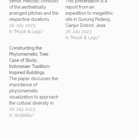
sense, melodic contours
This presentation is a
of the aesthetically
report from an
arranged pitches and the
expedition to megalithic
respective durations
site in Gunung Padang,
attracts our cognition
26 July 2023
Cianjur District, Jawa
since the beginning and
In "Musik & Lagu"
Barat, Indonesia. The
26 July 2023
now shaping the way we
functionalities of the site
In "Musik & Lagu"
think in the complex life
at the time it was built is
Constructing the
of culture. From
still being questions and
Phylomemetic Tree,
evolutionary school of
in ongoing
Case of Study:
thoughts we could learn
archaeological research.
Indonesian Tradition-
our perspective of
Yet, the site kept a very
Inspired Buildings
seeing the musical
rich architectural insights
The paper discusses the
diversity…
in it.…
importance of
phylomemetic
visualization to approach
the cultural diversity in
the social system like
26 July 2023
Indonesia, and thus
In "Arsitektur"
revisit formal
methodology regarding
to the construction of the