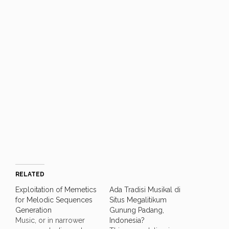
RELATED
Exploitation of Memetics
Ada Tradisi Musikal di
for Melodic Sequences
Situs Megalitikum
Generation
Gunung Padang,
Music, or in narrower
Indonesia?