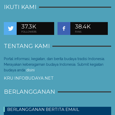
IKUTI KAMI
37.3K
38.4K
FOLLOWERS
FANS
TENTANG KAMI
Portal informasi, kegiatan, dan berita budaya tradisi Indonesia.
Merayakan keberagaman budaya Indonesia. Submit kegiatan
budaya anda
disini
.
KRU INFOBUDAYA.NET
BERLANGGANAN
BERLANGGANAN BERTITA EMAIL