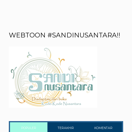
WEBTOON #SANDINUSANTARA!!
POPULER
TERAKHIR
KOMENTAR