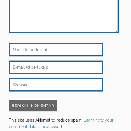
This site uses Akismet to reduce spam.
Learn how your
comment data is processed.