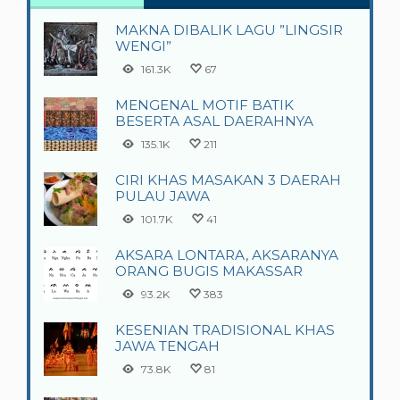
MAKNA DIBALIK LAGU ”LINGSIR
WENGI”
161.3K
67
MENGENAL MOTIF BATIK
BESERTA ASAL DAERAHNYA
135.1K
211
CIRI KHAS MASAKAN 3 DAERAH
PULAU JAWA
101.7K
41
AKSARA LONTARA, AKSARANYA
ORANG BUGIS MAKASSAR
93.2K
383
KESENIAN TRADISIONAL KHAS
JAWA TENGAH
73.8K
81