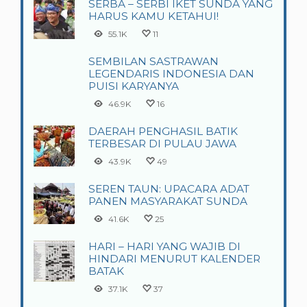
SERBA – SERBI IKET SUNDA YANG
HARUS KAMU KETAHUI!
55.1K
11
SEMBILAN SASTRAWAN
LEGENDARIS INDONESIA DAN
PUISI KARYANYA
46.9K
16
DAERAH PENGHASIL BATIK
TERBESAR DI PULAU JAWA
43.9K
49
SEREN TAUN: UPACARA ADAT
PANEN MASYARAKAT SUNDA
41.6K
25
HARI – HARI YANG WAJIB DI
HINDARI MENURUT KALENDER
BATAK
37.1K
37