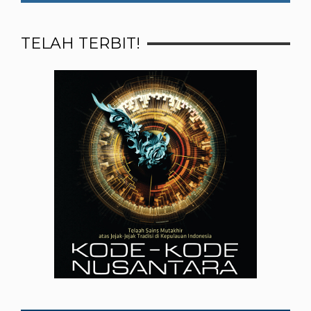
TELAH TERBIT!