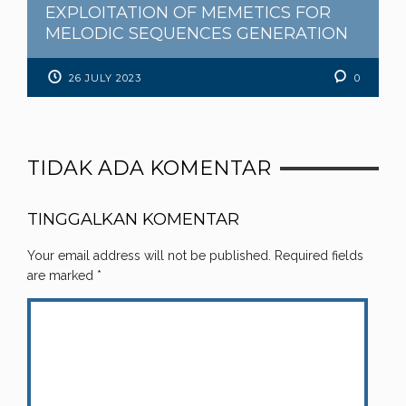
EXPLOITATION OF MEMETICS FOR
MELODIC SEQUENCES GENERATION
26 JULY 2023
0
TIDAK ADA KOMENTAR
TINGGALKAN KOMENTAR
Your email address will not be published.
Required fields
are marked
*