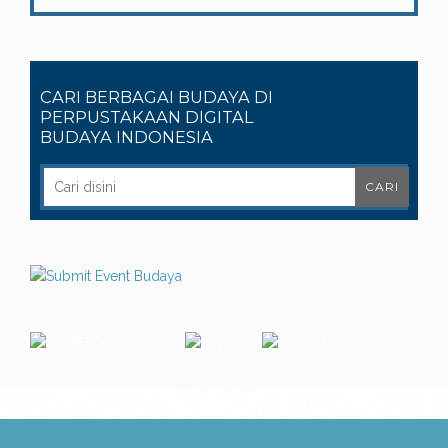
CARI BERBAGAI BUDAYA DI
PERPUSTAKAAN DIGITAL
BUDAYA INDONESIA