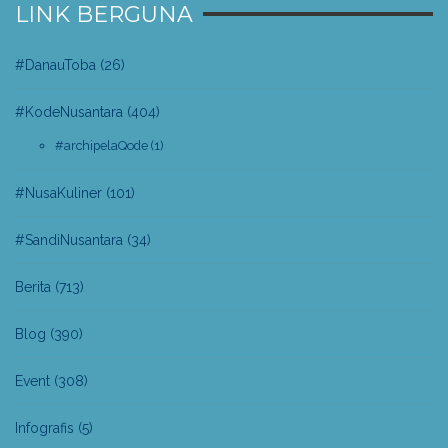
LINK BERGUNA
#DanauToba
(26)
#KodeNusantara
(404)
#archipelaQode
(1)
#NusaKuliner
(101)
#SandiNusantara
(34)
Berita
(713)
Blog
(390)
Event
(308)
Infografis
(5)