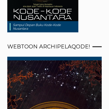
Sampul Depan Buku Kode-Kode
Nusantara
WEBTOON ARCHIPELAQODE!