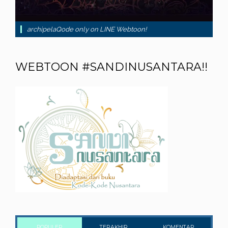
archipelaQode only on LINE Webtoon!
WEBTOON #SANDINUSANTARA!!
POPULER
TERAKHIR
KOMENTAR