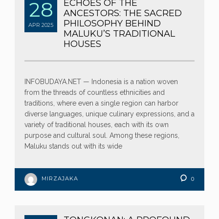
28
ECHOES OF THE
ANCESTORS: THE SACRED
PHILOSOPHY BEHIND
APR
2025
MALUKU’S TRADITIONAL
HOUSES
INFOBUDAYA.NET — Indonesia is a nation woven
from the threads of countless ethnicities and
traditions, where even a single region can harbor
diverse languages, unique culinary expressions, and a
variety of traditional houses, each with its own
purpose and cultural soul. Among these regions,
Maluku stands out with its wide
MIRZAJAKA
0