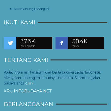
Situs Gunung Padang
(2)
IKUTI KAMI
37.3K
38.4K
FOLLOWERS
FANS
TENTANG KAMI
Portal informasi, kegiatan, dan berita budaya tradisi Indonesia.
Merayakan keberagaman budaya Indonesia. Submit kegiatan
budaya anda
disini
.
KRU INFOBUDAYA.NET
BERLANGGANAN