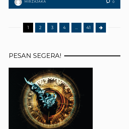
MIRZAJAKA
0
1
2
3
4
…
41
PESAN SEGERA!