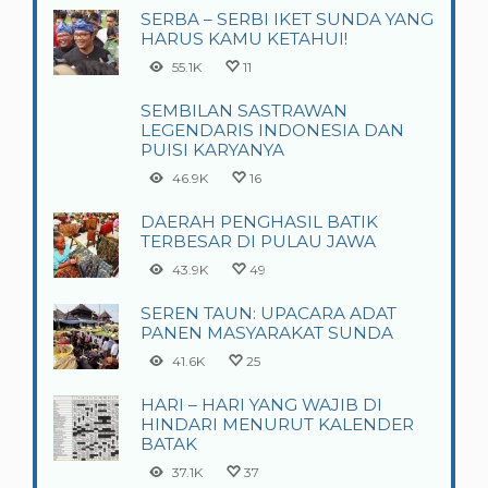
SERBA – SERBI IKET SUNDA YANG
HARUS KAMU KETAHUI!
55.1K
11
SEMBILAN SASTRAWAN
LEGENDARIS INDONESIA DAN
PUISI KARYANYA
46.9K
16
DAERAH PENGHASIL BATIK
TERBESAR DI PULAU JAWA
43.9K
49
SEREN TAUN: UPACARA ADAT
PANEN MASYARAKAT SUNDA
41.6K
25
HARI – HARI YANG WAJIB DI
HINDARI MENURUT KALENDER
BATAK
37.1K
37