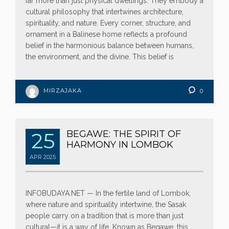
far more than just physical dwellings. They embody a
cultural philosophy that intertwines architecture,
spirituality, and nature. Every corner, structure, and
ornament in a Balinese home reflects a profound
belief in the harmonious balance between humans,
the environment, and the divine. This belief is
MIRZAJAKA
0
25
BEGAWE: THE SPIRIT OF
HARMONY IN LOMBOK
APR
2025
INFOBUDAYA.NET — In the fertile land of Lombok,
where nature and spirituality intertwine, the Sasak
people carry on a tradition that is more than just
cultural—it is a way of life. Known as Begawe, this