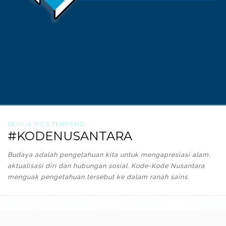
SEMUA POS TENTANG
#KODENUSANTARA
Budaya adalah pengetahuan kita untuk mengapresiasi alam,
aktualisasi diri dan hubungan sosial. Kode-Kode Nusantara
menguak pengetahuan tersebut ke dalam ranah sains.