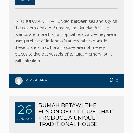
APR
2025
INFOBUDAYA.NET — Tucked between sea and sky off
the eastern coast of Sumatra, the Bangka Belitung
Islands are more than a tropical postcard—they are a
living archive of Indonesia’s ancestral wisdom. In
these islands, traditional houses are not merely
places to live but vessels of cultural memory, built
with intention
MIRZAJAKA
0
26
RUMAH BETAWI: THE
FUSION OF CULTURE THAT
PRODUCE A UNIQUE
APR
2025
TRADITIONAL HOUSE