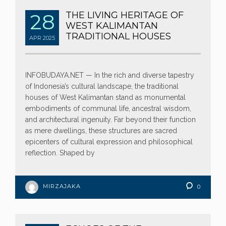
28
THE LIVING HERITAGE OF
WEST KALIMANTAN
TRADITIONAL HOUSES
APR
2025
INFOBUDAYA.NET — In the rich and diverse tapestry
of Indonesia’s cultural landscape, the traditional
houses of West Kalimantan stand as monumental
embodiments of communal life, ancestral wisdom,
and architectural ingenuity. Far beyond their function
as mere dwellings, these structures are sacred
epicenters of cultural expression and philosophical
reflection. Shaped by
MIRZAJAKA
0