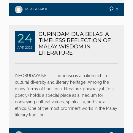
MIRZAJAKA
0
24
GURINDAM DUA BELAS: A
TIMELESS REFLECTION OF
MALAY WISDOM IN
APR
2025
LITERATURE
INFOBUDAYA.NET — Indonesia is a nation rich in
cultural diversity and literary heritage. Among the
many forms of traditional literature, puisi rakyat (folk
poetry) holds a special place as a medium for
conveying cultural values, spirituality, and social
ethics. One of the most prominent works in the Malay
literary tradition