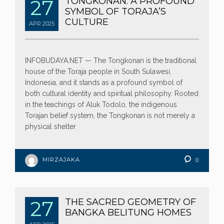
27
TONGKONAN: A PROFOUND
SYMBOL OF TORAJA’S
CULTURE
APR
2025
INFOBUDAYA.NET — The Tongkonan is the traditional
house of the Toraja people in South Sulawesi,
Indonesia, and it stands as a profound symbol of
both cultural identity and spiritual philosophy. Rooted
in the teachings of Aluk Todolo, the indigenous
Torajan belief system, the Tongkonan is not merely a
physical shelter
MIRZAJAKA
0
27
THE SACRED GEOMETRY OF
BANGKA BELITUNG HOMES