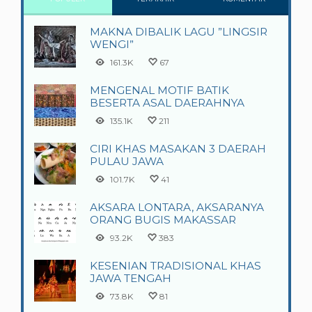
MAKNA DIBALIK LAGU ”LINGSIR
WENGI”
161.3K
67
MENGENAL MOTIF BATIK
BESERTA ASAL DAERAHNYA
135.1K
211
CIRI KHAS MASAKAN 3 DAERAH
PULAU JAWA
101.7K
41
AKSARA LONTARA, AKSARANYA
ORANG BUGIS MAKASSAR
93.2K
383
KESENIAN TRADISIONAL KHAS
JAWA TENGAH
73.8K
81