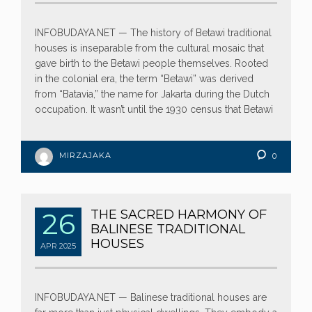
INFOBUDAYA.NET — The history of Betawi traditional
houses is inseparable from the cultural mosaic that
gave birth to the Betawi people themselves. Rooted
in the colonial era, the term “Betawi” was derived
from “Batavia,” the name for Jakarta during the Dutch
occupation. It wasn’t until the 1930 census that Betawi
MIRZAJAKA
0
26
THE SACRED HARMONY OF
BALINESE TRADITIONAL
HOUSES
APR
2025
INFOBUDAYA.NET — Balinese traditional houses are