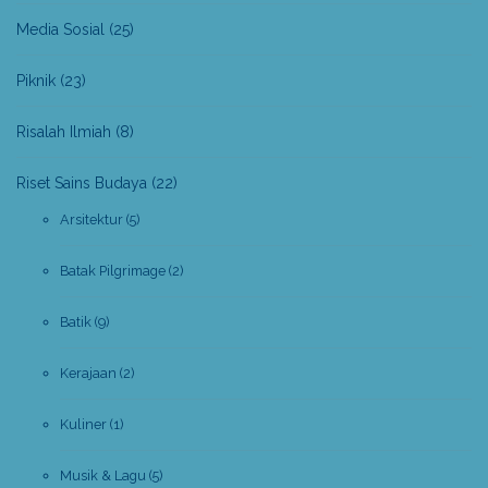
Media Sosial
(25)
Piknik
(23)
Risalah Ilmiah
(8)
Riset Sains Budaya
(22)
Arsitektur
(5)
Batak Pilgrimage
(2)
Batik
(9)
Kerajaan
(2)
Kuliner
(1)
Musik & Lagu
(5)