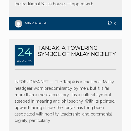
the traditional Sasak houses—topped with
MIRZAJAKA
0
24
TANJAK: A TOWERING
SYMBOL OF MALAY NOBILITY
APR
2025
INFOBUDAYA.NET — The Tanjak is a traditional Malay
headgear worn predominantly by men, but it is far
more than a mere accessory. It is a cultural symbol
steeped in meaning and philosophy. With its pointed,
upward-facing shape, the Tanjak has long been
associated with nobility, leadership, and ceremonial
dignity, particularly