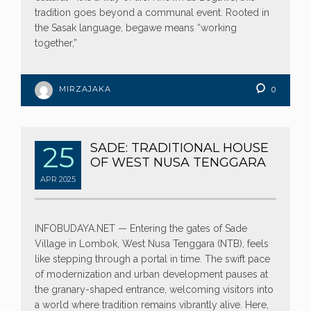
tradition goes beyond a communal event. Rooted in
the Sasak language, begawe means “working
together,”
MIRZAJAKA
0
25
SADE: TRADITIONAL HOUSE
OF WEST NUSA TENGGARA
APR
2025
INFOBUDAYA.NET — Entering the gates of Sade
Village in Lombok, West Nusa Tenggara (NTB), feels
like stepping through a portal in time. The swift pace
of modernization and urban development pauses at
the granary-shaped entrance, welcoming visitors into
a world where tradition remains vibrantly alive. Here,