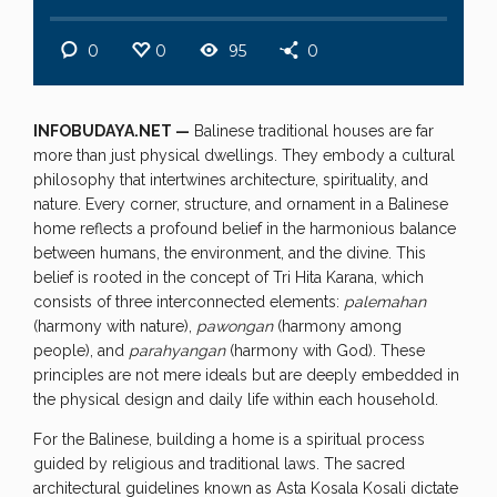
0
0
95
0
INFOBUDAYA.NET —
Balinese traditional houses are far
more than just physical dwellings. They embody a cultural
philosophy that intertwines architecture, spirituality, and
nature. Every corner, structure, and ornament in a Balinese
home reflects a profound belief in the harmonious balance
between humans, the environment, and the divine. This
belief is rooted in the concept of Tri Hita Karana, which
consists of three interconnected elements:
palemahan
(harmony with nature),
pawongan
(harmony among
people), and
parahyangan
(harmony with God). These
principles are not mere ideals but are deeply embedded in
the physical design and daily life within each household.
For the Balinese, building a home is a spiritual process
guided by religious and traditional laws. The sacred
architectural guidelines known as Asta Kosala Kosali dictate