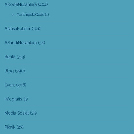
#KodeNusantara
(404)
#archipelaQode
(1)
#NusaKuliner
(101)
#SandiNusantara
(34)
Berita
(713)
Blog
(390)
Event
(308)
Infografis
(5)
Media Sosial
(25)
Piknik
(23)