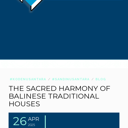
#KODENUSANTARA
#SANDINUSANTARA
BLOG
THE SACRED HARMONY OF
BALINESE TRADITIONAL
HOUSES
26
APR
2025