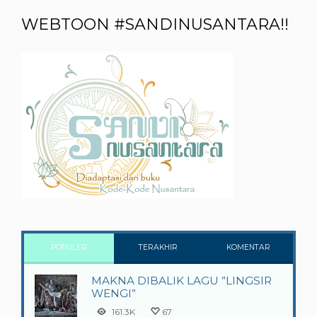
WEBTOON #SANDINUSANTARA!!
POPULER
TERAKHIR
KOMENTAR
MAKNA DIBALIK LAGU ”LINGSIR
WENGI”
161.3K
67