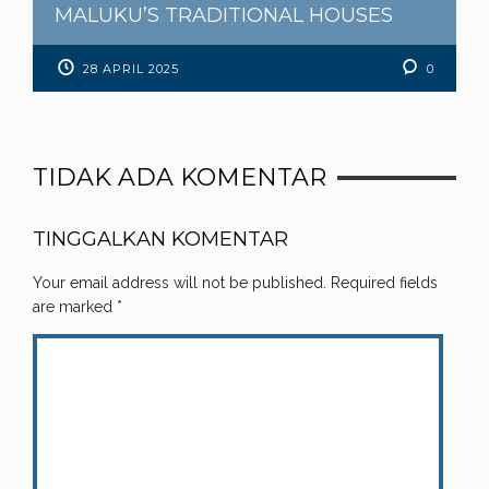
MALUKU’S TRADITIONAL HOUSES
28 APRIL 2025
0
TIDAK ADA KOMENTAR
TINGGALKAN KOMENTAR
Your email address will not be published.
Required fields
are marked
*