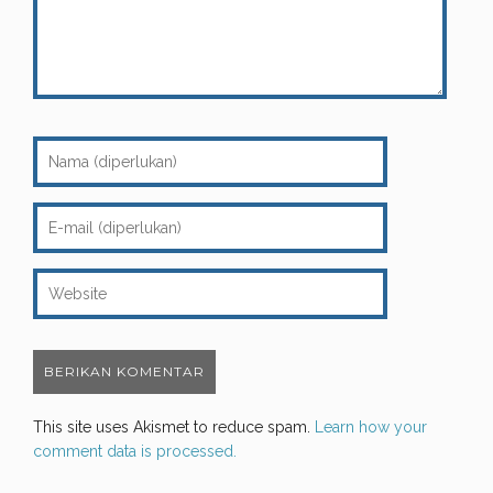
This site uses Akismet to reduce spam.
Learn how your
comment data is processed.