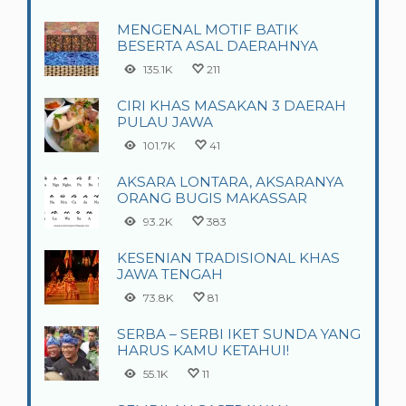
MENGENAL MOTIF BATIK
BESERTA ASAL DAERAHNYA
135.1K
211
CIRI KHAS MASAKAN 3 DAERAH
PULAU JAWA
101.7K
41
AKSARA LONTARA, AKSARANYA
ORANG BUGIS MAKASSAR
93.2K
383
KESENIAN TRADISIONAL KHAS
JAWA TENGAH
73.8K
81
SERBA – SERBI IKET SUNDA YANG
HARUS KAMU KETAHUI!
55.1K
11