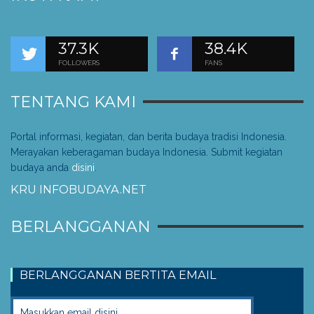
37.3K
38.4K
FOLLOWERS
FANS
TENTANG KAMI
Portal informasi, kegiatan, dan berita budaya tradisi Indonesia.
Merayakan keberagaman budaya Indonesia. Submit kegiatan
budaya anda
disini
.
KRU INFOBUDAYA.NET
BERLANGGANAN
BERLANGGANAN BERTITA EMAIL