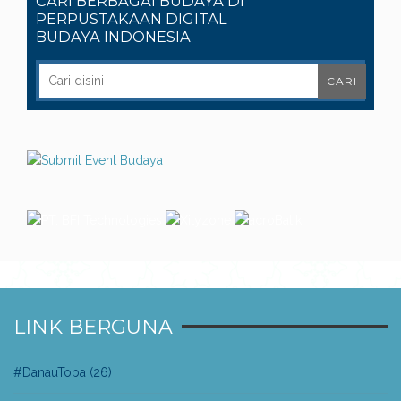
CARI BERBAGAI BUDAYA DI
PERPUSTAKAAN DIGITAL
BUDAYA INDONESIA
LINK BERGUNA
#DanauToba
(26)