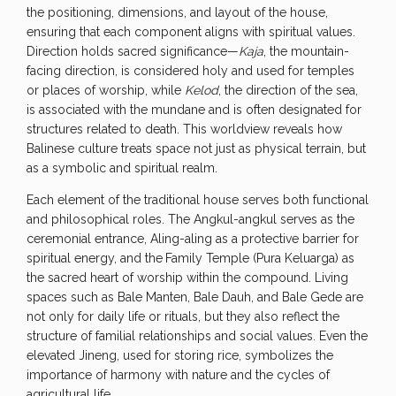
the positioning, dimensions, and layout of the house,
ensuring that each component aligns with spiritual values.
Direction holds sacred significance—
Kaja
, the mountain-
facing direction, is considered holy and used for temples
or places of worship, while
Kelod
, the direction of the sea,
is associated with the mundane and is often designated for
structures related to death. This worldview reveals how
Balinese culture treats space not just as physical terrain, but
as a symbolic and spiritual realm.
Each element of the traditional house serves both functional
and philosophical roles. The Angkul-angkul serves as the
ceremonial entrance, Aling-aling as a protective barrier for
spiritual energy, and the
Family Temple (Pura Keluarga) as
the sacred heart of worship within the compound. Living
spaces such as Bale Manten, Bale Dauh, and Bale Gede are
not only for daily life or rituals, but they also reflect the
structure of familial relationships and social values. Even the
elevated Jineng, used for storing rice, symbolizes the
importance of harmony with nature and the cycles of
agricultural life.