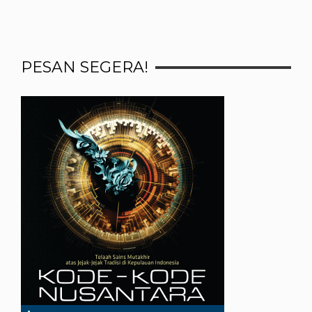
PESAN SEGERA!