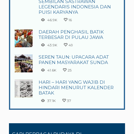
SEMBILAN SASTRAWAN
LEGENDARIS INDONESIA DAN
PUISI KARYANYA
46.9K
16
DAERAH PENGHASIL BATIK
TERBESAR DI PULAU JAWA
43.9K
49
SEREN TAUN: UPACARA ADAT
PANEN MASYARAKAT SUNDA
41.6K
25
HARI – HARI YANG WAJIB DI
HINDARI MENURUT KALENDER
BATAK
37.1K
37