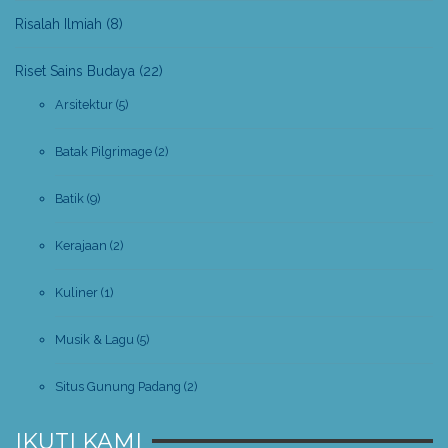
Risalah Ilmiah
(8)
Riset Sains Budaya
(22)
Arsitektur
(5)
Batak Pilgrimage
(2)
Batik
(9)
Kerajaan
(2)
Kuliner
(1)
Musik & Lagu
(5)
Situs Gunung Padang
(2)
IKUTI KAMI