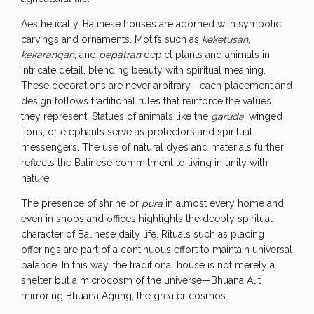
Aesthetically, Balinese houses are adorned with symbolic
carvings and ornaments. Motifs such as
keketusan
,
kekarangan
, and
pepatran
depict plants and animals in
intricate detail, blending beauty with spiritual meaning.
These decorations are never arbitrary—each placement and
design follows traditional rules that reinforce the values
they represent. Statues of animals like the
garuda
, winged
lions, or elephants serve as protectors and spiritual
messengers. The use of natural dyes and materials further
reflects the Balinese commitment to living in unity with
nature.
The presence of shrine or
pura
in almost every home and
even in shops and offices highlights the deeply spiritual
character of Balinese daily life. Rituals such as placing
offerings are part of a continuous effort to maintain universal
balance. In this way, the traditional house is not merely a
shelter but a microcosm of the universe—Bhuana Alit
mirroring Bhuana Agung, the greater cosmos.