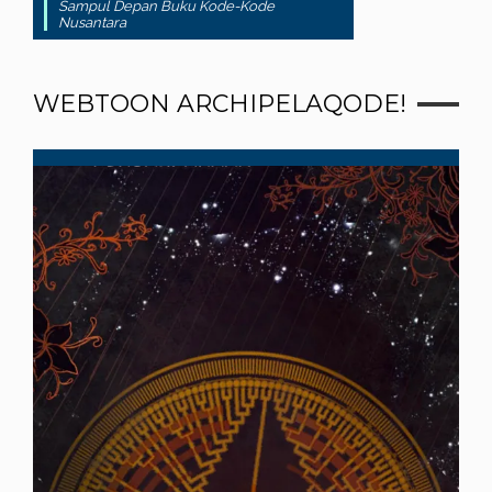
Sampul Depan Buku Kode-Kode
Nusantara
WEBTOON ARCHIPELAQODE!