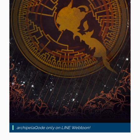
archipelaQode only on LINE Webtoon!