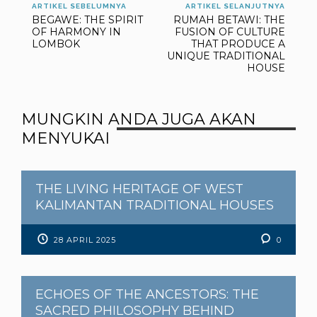
ARTIKEL SEBELUMNYA
ARTIKEL SELANJUTNYA
BEGAWE: THE SPIRIT
RUMAH BETAWI: THE
OF HARMONY IN
FUSION OF CULTURE
LOMBOK
THAT PRODUCE A
UNIQUE TRADITIONAL
HOUSE
MUNGKIN ANDA JUGA AKAN
MENYUKAI
THE LIVING HERITAGE OF WEST
KALIMANTAN TRADITIONAL HOUSES
28 APRIL 2025
0
ECHOES OF THE ANCESTORS: THE
SACRED PHILOSOPHY BEHIND