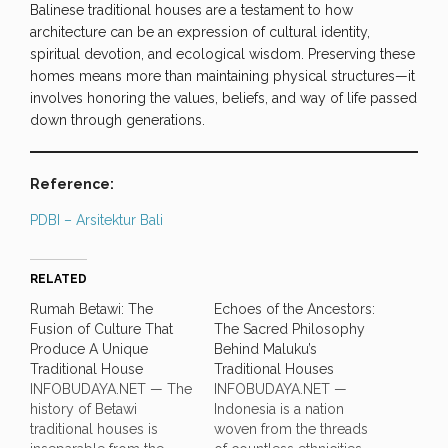
Balinese traditional houses are a testament to how
architecture can be an expression of cultural identity,
spiritual devotion, and ecological wisdom. Preserving these
homes means more than maintaining physical structures—it
involves honoring the values, beliefs, and way of life passed
down through generations.
Reference:
PDBI – Arsitektur Bali
RELATED
Rumah Betawi: The
Echoes of the Ancestors:
Fusion of Culture That
The Sacred Philosophy
Produce A Unique
Behind Maluku’s
Traditional House
Traditional Houses
INFOBUDAYA.NET — The
INFOBUDAYA.NET —
history of Betawi
Indonesia is a nation
traditional houses is
woven from the threads