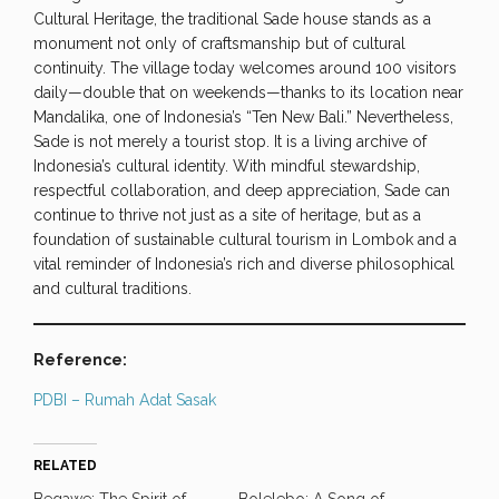
Cultural Heritage, the traditional Sade house stands as a
monument not only of craftsmanship but of cultural
continuity. The village today welcomes around 100 visitors
daily—double that on weekends—thanks to its location near
Mandalika, one of Indonesia’s “Ten New Bali.” Nevertheless,
Sade is not merely a tourist stop. It is a living archive of
Indonesia’s cultural identity. With mindful stewardship,
respectful collaboration, and deep appreciation, Sade can
continue to thrive not just as a site of heritage, but as a
foundation of sustainable cultural tourism in Lombok and a
vital reminder of Indonesia’s rich and diverse philosophical
and cultural traditions.
Reference:
PDBI – Rumah Adat Sasak
RELATED