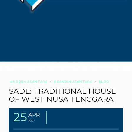
#KODENUSANTARA
#SANDINUSANTARA
BLOG
SADE: TRADITIONAL HOUSE
OF WEST NUSA TENGGARA
25
APR
2025