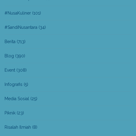
#NusaKuliner
(101)
#SandiNusantara
(34)
Berita
(713)
Blog
(390)
Event
(308)
Infografis
(5)
Media Sosial
(25)
Piknik
(23)
Risalah Ilmiah
(8)