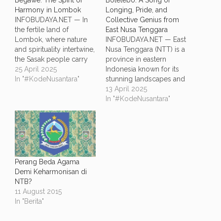
Begawe: The Spirit of
Bolelebo: A Song of
Harmony in Lombok
Longing, Pride, and
INFOBUDAYA.NET — In
Collective Genius from
the fertile land of
East Nusa Tenggara
Lombok, where nature
INFOBUDAYA.NET — East
and spirituality intertwine,
Nusa Tenggara (NTT) is a
the Sasak people carry
province in eastern
on a tradition that is more
25 April 2025
Indonesia known for its
than just cultural—it is a
In "#KodeNusantara"
stunning landscapes and
way of life. Known as
deep-rooted traditions.
13 April 2025
Begawe, this tradition
This province is the
In "#KodeNusantara"
goes beyond a
birthplace of a touching
communal event. Rooted
and iconic regional song
in the Sasak language,
called Bolelebo. More
begawe means "working
than just a melody,
together,"…
Bolelebo expresses the
deep emotions of
Perang Beda Agama
identity, belonging, and
Demi Keharmonisan di
the powerful…
NTB?
11 August 2015
In "Berita"