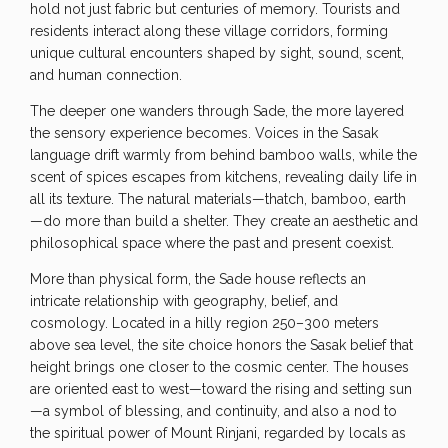
hold not just fabric but centuries of memory. Tourists and
residents interact along these village corridors, forming
unique cultural encounters shaped by sight, sound, scent,
and human connection.
The deeper one wanders through Sade, the more layered
the sensory experience becomes. Voices in the Sasak
language drift warmly from behind bamboo walls, while the
scent of spices escapes from kitchens, revealing daily life in
all its texture. The natural materials—thatch, bamboo, earth
—do more than build a shelter. They create an aesthetic and
philosophical space where the past and present coexist.
More than physical form, the Sade house reflects an
intricate relationship with geography, belief, and
cosmology. Located in a hilly region 250–300 meters
above sea level, the site choice honors the Sasak belief that
height brings one closer to the cosmic center. The houses
are oriented east to west—toward the rising and setting sun
—a symbol of blessing, and continuity, and also a nod to
the spiritual power of Mount Rinjani, regarded by locals as