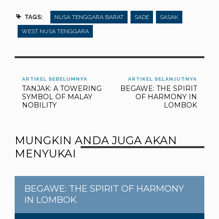
TAGS:
NUSA TENGGARA BARAT
SADE
SASAK
WEST NUSA TENGGARA
ARTIKEL SEBELUMNYA
ARTIKEL SELANJUTNYA
TANJAK: A TOWERING
BEGAWE: THE SPIRIT
SYMBOL OF MALAY
OF HARMONY IN
NOBILITY
LOMBOK
MUNGKIN ANDA JUGA AKAN
MENYUKAI
BEGAWE: THE SPIRIT OF HARMONY
IN LOMBOK