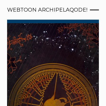
WEBTOON ARCHIPELAQODE!