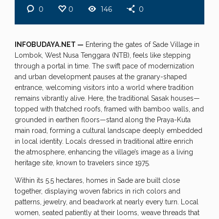
0
0
146
0
INFOBUDAYA.NET —
Entering the gates of Sade Village in
Lombok, West Nusa Tenggara (NTB), feels like stepping
through a portal in time. The swift pace of modernization
and urban development pauses at the granary-shaped
entrance, welcoming visitors into a world where tradition
remains vibrantly alive. Here, the traditional Sasak houses—
topped with thatched roofs, framed with bamboo walls, and
grounded in earthen floors—stand along the Praya-Kuta
main road, forming a cultural landscape deeply embedded
in local identity. Locals dressed in traditional attire enrich
the atmosphere, enhancing the village’s image as a living
heritage site, known to travelers since 1975.
Within its 5.5 hectares, homes in Sade are built close
together, displaying woven fabrics in rich colors and
patterns, jewelry, and beadwork at nearly every turn. Local
women, seated patiently at their looms, weave threads that