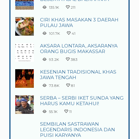
135.1K
211
CIRI KHAS MASAKAN 3 DAERAH
PULAU JAWA
101.7K
41
AKSARA LONTARA, AKSARANYA
ORANG BUGIS MAKASSAR
93.2K
383
KESENIAN TRADISIONAL KHAS
JAWA TENGAH
73.8K
81
SERBA – SERBI IKET SUNDA YANG
HARUS KAMU KETAHUI!
55.1K
11
SEMBILAN SASTRAWAN
LEGENDARIS INDONESIA DAN
PUISI KARYANYA