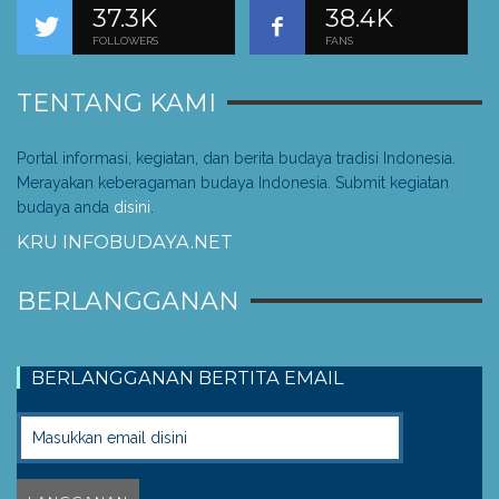
37.3K
38.4K
FOLLOWERS
FANS
TENTANG KAMI
Portal informasi, kegiatan, dan berita budaya tradisi Indonesia.
Merayakan keberagaman budaya Indonesia. Submit kegiatan
budaya anda
disini
.
KRU INFOBUDAYA.NET
BERLANGGANAN
BERLANGGANAN BERTITA EMAIL