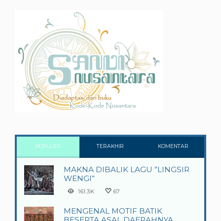
POPULER
TERAKHIR
KOMENTAR
MAKNA DIBALIK LAGU ”LINGSIR
WENGI”
161.3K
67
MENGENAL MOTIF BATIK
BESERTA ASAL DAERAHNYA