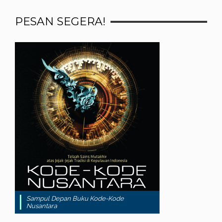
PESAN SEGERA!
Sampul Depan Buku Kode-Kode
Nusantara