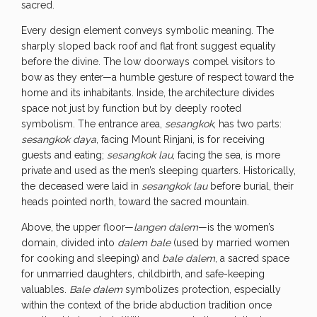
sacred.
Every design element conveys symbolic meaning. The
sharply sloped back roof and flat front suggest equality
before the divine. The low doorways compel visitors to
bow as they enter—a humble gesture of respect toward the
home and its inhabitants. Inside, the architecture divides
space not just by function but by deeply rooted
symbolism. The entrance area,
sesangkok
, has two parts:
sesangkok daya
, facing Mount Rinjani, is for receiving
guests and eating;
sesangkok lau
, facing the sea, is more
private and used as the men’s sleeping quarters. Historically,
the deceased were laid in
sesangkok lau
before burial, their
heads pointed north, toward the sacred mountain.
Above, the upper floor—
langen dalem
—is the women’s
domain, divided into
dalem bale
(used by married women
for cooking and sleeping) and
bale dalem
, a sacred space
for unmarried daughters, childbirth, and safe-keeping
valuables.
Bale dalem
symbolizes protection, especially
within the context of the bride abduction tradition once