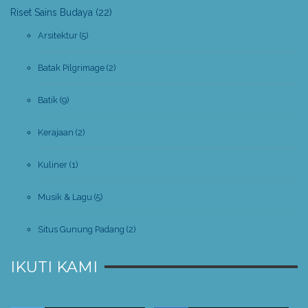
Riset Sains Budaya
(22)
Arsitektur
(5)
Batak Pilgrimage
(2)
Batik
(9)
Kerajaan
(2)
Kuliner
(1)
Musik & Lagu
(5)
Situs Gunung Padang
(2)
IKUTI KAMI