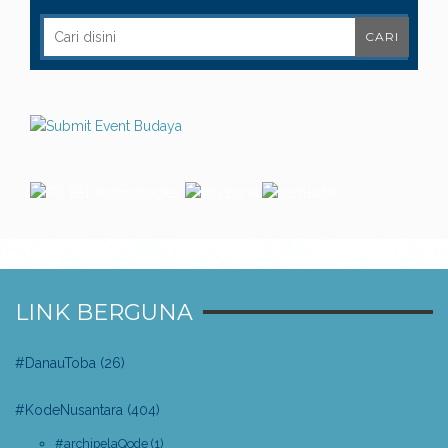
LINK BERGUNA
#DanauToba
(26)
#KodeNusantara
(404)
#archipelaQode
(1)