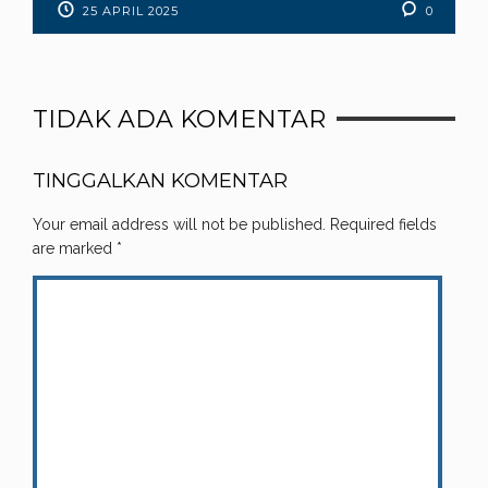
25 APRIL 2025
0
TIDAK ADA KOMENTAR
TINGGALKAN KOMENTAR
Your email address will not be published.
Required fields
are marked
*