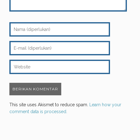
This site uses Akismet to reduce spam.
Learn how your
comment data is processed.