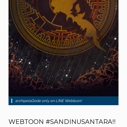
archipelaQode only on LINE Webtoon!
WEBTOON #SANDINUSANTARA!!