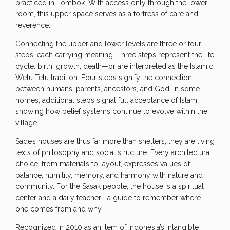
practiced in Lombok. With access only through the lower
room, this upper space serves as a fortress of care and
reverence.
Connecting the upper and lower levels are three or four
steps, each carrying meaning. Three steps represent the life
cycle: birth, growth, death—or are interpreted as the Islamic
Wetu Telu tradition. Four steps signify the connection
between humans, parents, ancestors, and God. In some
homes, additional steps signal full acceptance of Islam,
showing how belief systems continue to evolve within the
village.
Sade’s houses are thus far more than shelters; they are living
texts of philosophy and social structure. Every architectural
choice, from materials to layout, expresses values of
balance, humility, memory, and harmony with nature and
community. For the Sasak people, the house is a spiritual
center and a daily teacher—a guide to remember where
one comes from and why.
Recognized in 2010 as an item of Indonesia’s Intangible