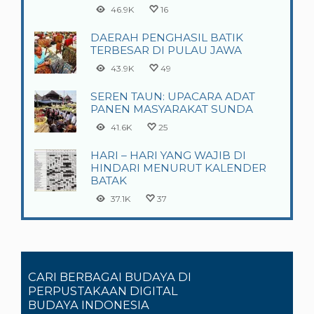
46.9K
16
DAERAH PENGHASIL BATIK
TERBESAR DI PULAU JAWA
43.9K
49
SEREN TAUN: UPACARA ADAT
PANEN MASYARAKAT SUNDA
41.6K
25
HARI – HARI YANG WAJIB DI
HINDARI MENURUT KALENDER
BATAK
37.1K
37
CARI BERBAGAI BUDAYA DI
PERPUSTAKAAN DIGITAL
BUDAYA INDONESIA