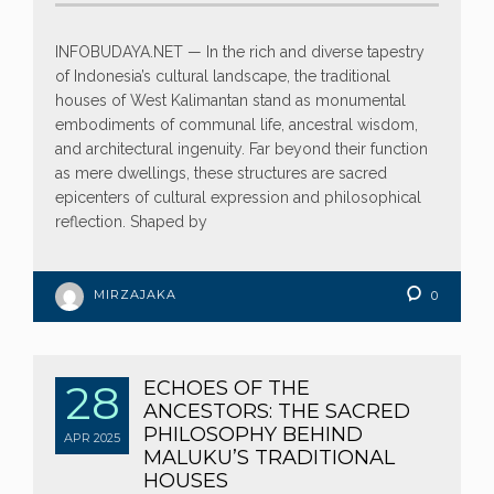
INFOBUDAYA.NET — In the rich and diverse tapestry
of Indonesia’s cultural landscape, the traditional
houses of West Kalimantan stand as monumental
embodiments of communal life, ancestral wisdom,
and architectural ingenuity. Far beyond their function
as mere dwellings, these structures are sacred
epicenters of cultural expression and philosophical
reflection. Shaped by
MIRZAJAKA
0
28
ECHOES OF THE
ANCESTORS: THE SACRED
PHILOSOPHY BEHIND
APR
2025
MALUKU’S TRADITIONAL
HOUSES