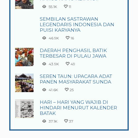
55.1K
11
SEMBILAN SASTRAWAN
LEGENDARIS INDONESIA DAN
PUISI KARYANYA
46.9K
16
DAERAH PENGHASIL BATIK
TERBESAR DI PULAU JAWA
43.9K
49
SEREN TAUN: UPACARA ADAT
PANEN MASYARAKAT SUNDA
41.6K
25
HARI – HARI YANG WAJIB DI
HINDARI MENURUT KALENDER
BATAK
37.1K
37