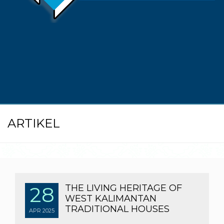
ARTIKEL
28
THE LIVING HERITAGE OF
WEST KALIMANTAN
TRADITIONAL HOUSES
APR
2025