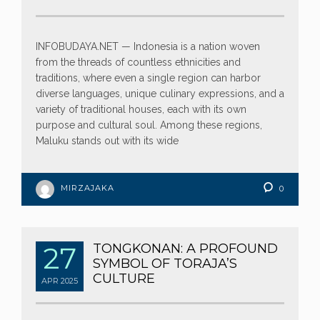
INFOBUDAYA.NET — Indonesia is a nation woven
from the threads of countless ethnicities and
traditions, where even a single region can harbor
diverse languages, unique culinary expressions, and a
variety of traditional houses, each with its own
purpose and cultural soul. Among these regions,
Maluku stands out with its wide
MIRZAJAKA
0
27
TONGKONAN: A PROFOUND
SYMBOL OF TORAJA’S
CULTURE
APR
2025