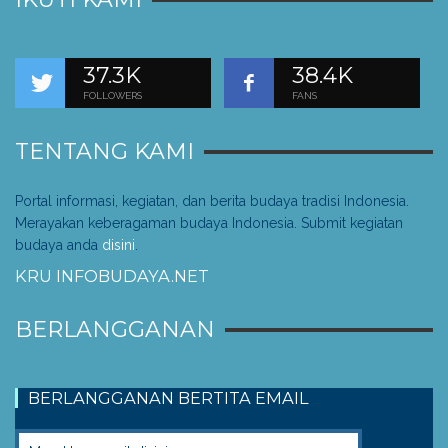
37.3K
38.4K
FOLLOWERS
FANS
TENTANG KAMI
Portal informasi, kegiatan, dan berita budaya tradisi Indonesia.
Merayakan keberagaman budaya Indonesia. Submit kegiatan
budaya anda
disini
.
KRU INFOBUDAYA.NET
BERLANGGANAN
BERLANGGANAN BERTITA EMAIL