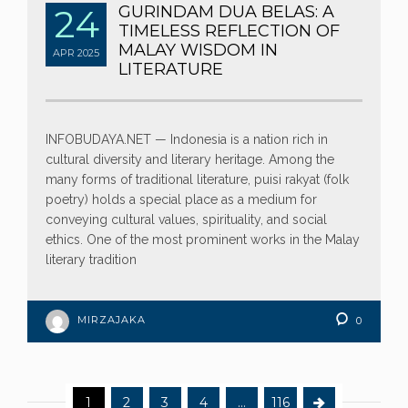
24
GURINDAM DUA BELAS: A
TIMELESS REFLECTION OF
MALAY WISDOM IN
APR
2025
LITERATURE
INFOBUDAYA.NET — Indonesia is a nation rich in
cultural diversity and literary heritage. Among the
many forms of traditional literature, puisi rakyat (folk
poetry) holds a special place as a medium for
conveying cultural values, spirituality, and social
ethics. One of the most prominent works in the Malay
literary tradition
MIRZAJAKA
0
1
2
3
4
…
116