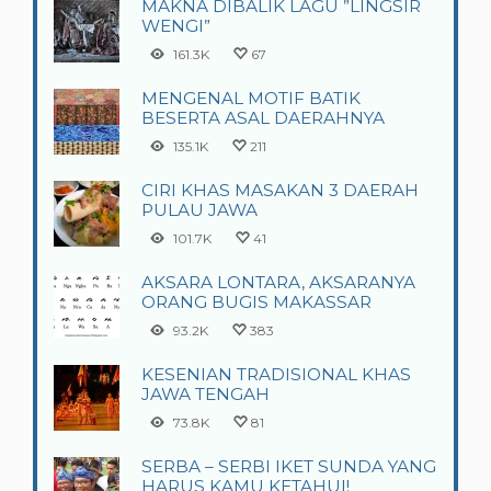
MAKNA DIBALIK LAGU ”LINGSIR
WENGI”
161.3K
67
MENGENAL MOTIF BATIK
BESERTA ASAL DAERAHNYA
135.1K
211
CIRI KHAS MASAKAN 3 DAERAH
PULAU JAWA
101.7K
41
AKSARA LONTARA, AKSARANYA
ORANG BUGIS MAKASSAR
93.2K
383
KESENIAN TRADISIONAL KHAS
JAWA TENGAH
73.8K
81
SERBA – SERBI IKET SUNDA YANG
HARUS KAMU KETAHUI!