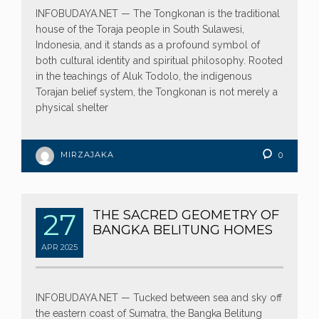
INFOBUDAYA.NET — The Tongkonan is the traditional
house of the Toraja people in South Sulawesi,
Indonesia, and it stands as a profound symbol of
both cultural identity and spiritual philosophy. Rooted
in the teachings of Aluk Todolo, the indigenous
Torajan belief system, the Tongkonan is not merely a
physical shelter
MIRZAJAKA
0
27
THE SACRED GEOMETRY OF
BANGKA BELITUNG HOMES
APR
2025
INFOBUDAYA.NET — Tucked between sea and sky off
the eastern coast of Sumatra, the Bangka Belitung