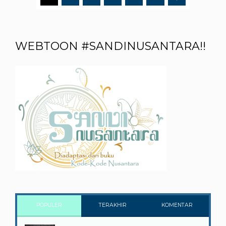
WEBTOON #SANDINUSANTARA!!
POPULER
TERAKHIR
KOMENTAR