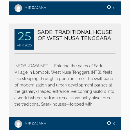
MIRZAJAKA
0
25
SADE: TRADITIONAL HOUSE
OF WEST NUSA TENGGARA
APR
2025
INFOBUDAYA.NET — Entering the gates of Sade
Village in Lombok, West Nusa Tenggara (NTB), feels
like stepping through a portal in time. The swift pace
of modernization and urban development pauses at
the granary-shaped entrance, welcoming visitors into
a world where tradition remains vibrantly alive. Here,
the traditional Sasak houses—topped with
MIRZAJAKA
0