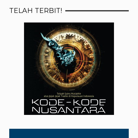
TELAH TERBIT!