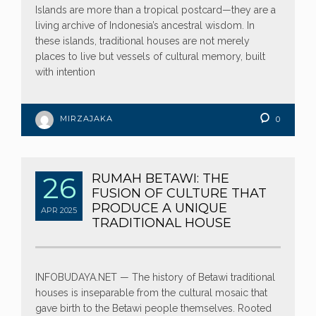
Islands are more than a tropical postcard—they are a
living archive of Indonesia’s ancestral wisdom. In
these islands, traditional houses are not merely
places to live but vessels of cultural memory, built
with intention
MIRZAJAKA
0
26
RUMAH BETAWI: THE
FUSION OF CULTURE THAT
PRODUCE A UNIQUE
APR
2025
TRADITIONAL HOUSE
INFOBUDAYA.NET — The history of Betawi traditional
houses is inseparable from the cultural mosaic that
gave birth to the Betawi people themselves. Rooted