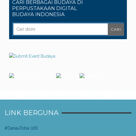
CARI BERBAGAI BUDAYA DI
PERPUSTAKAAN DIGITAL
BUDAYA INDONESIA
LINK BERGUNA
#DanauToba
(26)