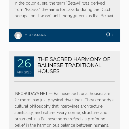
in the colonial era, the term “Betawi” was derived
from “Batavia,” the name for Jakarta during the Dutch
occupation. It wasn’t until the 1930 census that Betawi
MIRZAJAKA
0
26
THE SACRED HARMONY OF
BALINESE TRADITIONAL
HOUSES
APR
2025
INFOBUDAYA.NET — Balinese traditional houses are
far more than just physical dwellings. They embody a
cultural philosophy that intertwines architecture,
spirituality, and nature. Every corner, structure, and
ornament in a Balinese home reflects a profound
belief in the harmonious balance between humans,