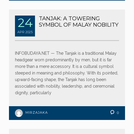
24
TANJAK: A TOWERING
SYMBOL OF MALAY NOBILITY
APR
2025
INFOBUDAYA.NET — The Tanjak is a traditional Malay
headgear worn predominantly by men, but it is far
more than a mere accessory. It is a cultural symbol
steeped in meaning and philosophy. With its pointed,
upward-facing shape, the Tanjak has long been
associated with nobility, leadership, and ceremonial
dignity, particularly
MIRZAJAKA
0