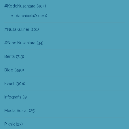
#KodeNusantara
(404)
#archipelaQode
(1)
#NusaKuliner
(101)
#SandiNusantara
(34)
Berita
(713)
Blog
(390)
Event
(308)
Infografis
(5)
Media Sosial
(25)
Piknik
(23)