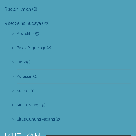
Risalah Ilmiah
(8)
Riset Sains Budaya
(22)
Arsitektur
(5)
Batak Pilgrimage
(2)
Batik
(9)
Kerajaan
(2)
Kuliner
(1)
Musik & Lagu
(5)
Situs Gunung Padang
(2)
IKUTI KAMI