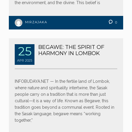
the environment, and the divine. This belief is
MIRZAJAKA
0
25
BEGAWE: THE SPIRIT OF
HARMONY IN LOMBOK
APR
2025
INFOBUDAYA.NET — In the fertile land of Lombok,
where nature and spirituality intertwine, the Sasak
people carry on a tradition that is more than just
cultural—it is a way of life. Known as Begawe, this
tradition goes beyond a communal event. Rooted in
the Sasak language, begawe means “working
together,”