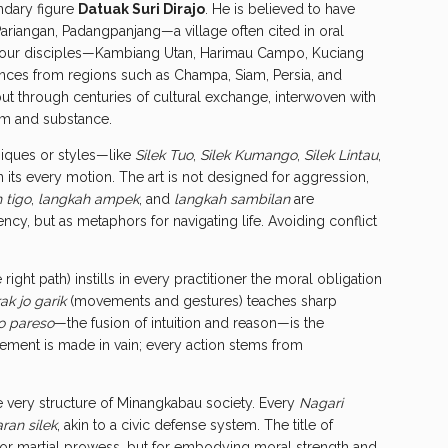
ndary figure
Datuak Suri Dirajo
. He is believed to have
Pariangan, Padangpanjang—a village often cited in oral
is four disciples—Kambiang Utan, Harimau Campo, Kuciang
nces from regions such as Champa, Siam, Persia, and
 but through centuries of cultural exchange, interwoven with
orm and substance.
hniques or styles—like
Silek Tuo
,
Silek Kumango
,
Silek Lintau
,
ts every motion. The art is not designed for aggression,
 tigo
,
langkah ampek
, and
langkah sambilan
are
iency, but as metaphors for navigating life. Avoiding conflict
right path) instills in every practitioner the moral obligation
ak jo garik
(movements and gestures) teaches sharp
jo pareso
—the fusion of intuition and reason—is the
ovement is made in vain; every action stems from
the very structure of Minangkabau society. Every
Nagari
ran silek
, akin to a civic defense system. The title of
or martial prowess, but for embodying moral strength and