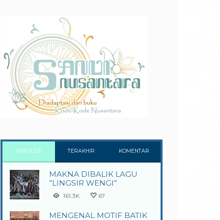
POPULER
TERAKHIR
KOMENTAR
MAKNA DIBALIK LAGU
”LINGSIR WENGI”
161.3K
67
MENGENAL MOTIF BATIK