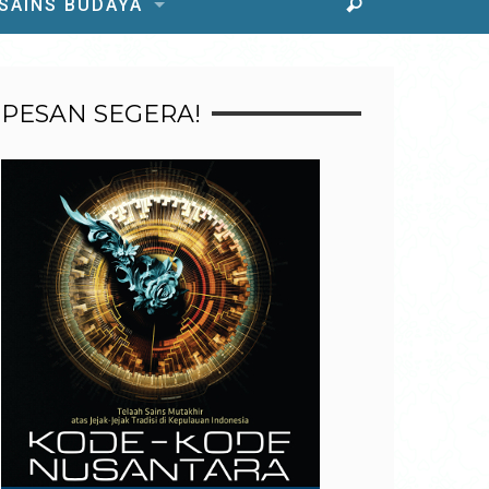
 SAINS BUDAYA
PESAN SEGERA!