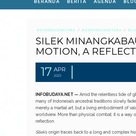
BERANDA
BERITA
AGENDA
BLO
#KODENUSANTARA
#SANDINUSANTARA
BL
SILEK MINANGKABAU
MOTION, A REFLEC
17
APR
2025
INFOBUDAYA.NET —
Amid the relentless tide of g
many of Indonesia’s ancestral traditions slowly fad
merely a martial art, but a living embodiment of va
worldview. More than physical combat, it is a way of
reflection.
Silek’s
origin traces back to a long and complex hist