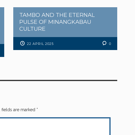
TAMBO AND THE ETERNAL
PULSE OF MINANGKABAU
CULTURE
22 APRIL 2025
0
 fields are marked
*