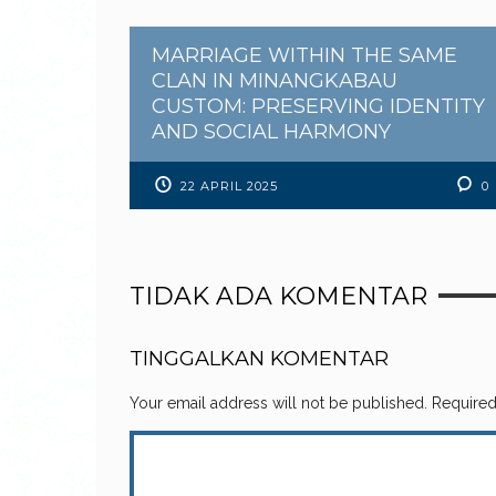
MARRIAGE WITHIN THE SAME
CLAN IN MINANGKABAU
CUSTOM: PRESERVING IDENTITY
AND SOCIAL HARMONY
22 APRIL 2025
0
TIDAK ADA KOMENTAR
TINGGALKAN KOMENTAR
Your email address will not be published.
Required