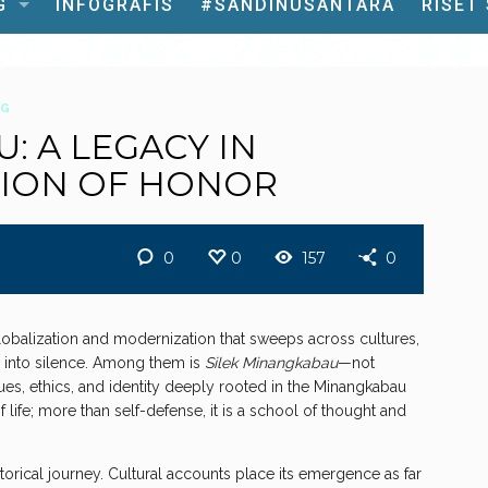
G
INFOGRAFIS
#SANDINUSANTARA
RISET
OG
: A LEGACY IN
TION OF HONOR
0
0
157
0
lobalization and modernization that sweeps across cultures,
e into silence. Among them is
Silek Minangkabau
—not
lues, ethics, and identity deeply rooted in the Minangkabau
 life; more than self-defense, it is a school of thought and
orical journey. Cultural accounts place its emergence as far