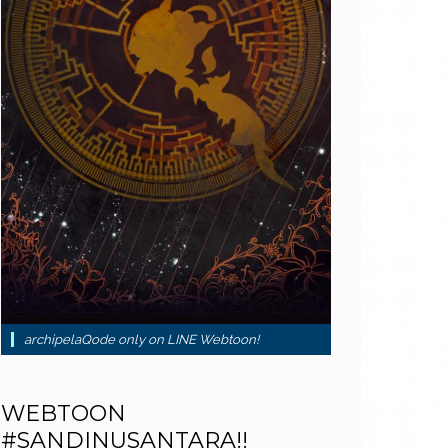
archipelaQode only on LINE Webtoon!
WEBTOON
#SANDINUSANTARA!!