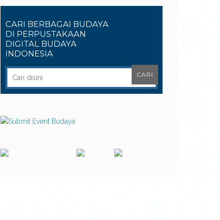
CARI BERBAGAI BUDAYA
DI PERPUSTAKAAN
DIGITAL BUDAYA
INDONESIA