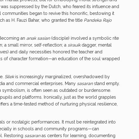
itle was suppressed by the Dutch, who feared its influence and
al communities began to revive this honorific, bestowing it
uch as H. Fauzi Bahar, who granted the title
Pandeka Rajo
. Becoming an
anak sasian
(disciple) involved a symbolic rite
 a small mirror, self-reflection; a
sirauik
dagger, mental
aves) and daily necessities honored the teacher and
ls of character formation—an education of the soul wrapped
ce.
Silek
is increasingly marginalized, overshadowed by
dia and commercial enterprises. Many
sasaran
stand empty.
h symbolism, is often seen as outdated or burdensome.
pupils and platforms. Ironically, just as the world grapples
offers a time-tested method of nurturing physical resilience,
ls or nostalgic performances. It must be reintegrated into
ecially in schools and community programs—can
ol. Restoring
sasaran
as centers for learning, documenting