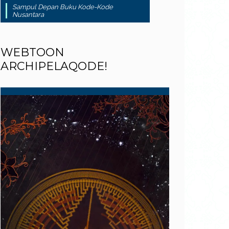
Sampul Depan Buku Kode-Kode
Nusantara
WEBTOON
ARCHIPELAQODE!