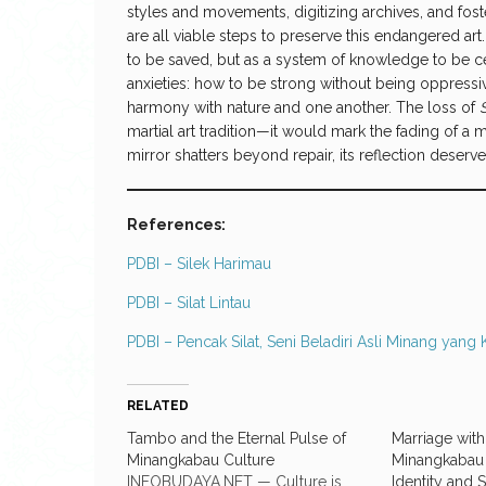
styles and movements, digitizing archives, and fost
are all viable steps to preserve this endangered art
to be saved, but as a system of knowledge to be ce
anxieties: how to be strong without being oppressive
harmony with nature and one another. The loss of
martial art tradition—it would mark the fading of a m
mirror shatters beyond repair, its reflection deserve
References:
PDBI – Silek Harimau
PDBI – Silat Lintau
PDBI – Pencak Silat, Seni Beladiri Asli Minang yang 
RELATED
Tambo and the Eternal Pulse of
Marriage with
Minangkabau Culture
Minangkabau 
INFOBUDAYA.NET — Culture is
Identity and