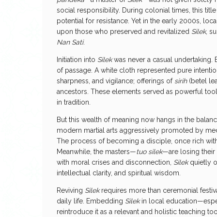
social responsibility. During colonial times, this t
potential for resistance. Yet in the early 2000s, loc
upon those who preserved and revitalized
Silek
, s
Nan Sati
.
Initiation into
Silek
was never a casual undertaking
of passage. A white cloth represented pure intention;
sharpness, and vigilance; offerings of
sirih
(betel le
ancestors. These elements served as powerful too
in tradition.
But this wealth of meaning now hangs in the balan
modern martial arts aggressively promoted by me
The process of becoming a disciple, once rich wit
Meanwhile, the masters—
tuo silek
—are losing their 
with moral crises and disconnection,
Silek
quietly 
intellectual clarity, and spiritual wisdom.
Reviving
Silek
requires more than ceremonial festiva
daily life. Embedding
Silek
in local education—esp
reintroduce it as a relevant and holistic teaching to