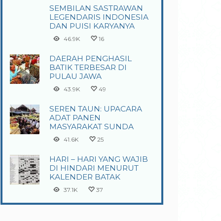
SEMBILAN SASTRAWAN
LEGENDARIS INDONESIA
DAN PUISI KARYANYA
46.9K
16
DAERAH PENGHASIL
BATIK TERBESAR DI
PULAU JAWA
43.9K
49
SEREN TAUN: UPACARA
ADAT PANEN
MASYARAKAT SUNDA
41.6K
25
HARI – HARI YANG WAJIB
DI HINDARI MENURUT
KALENDER BATAK
37.1K
37