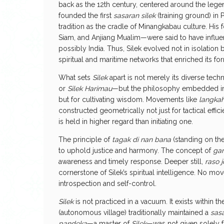
back as the 12th century, centered around the lege
founded the first
sasaran silek
(training ground) in 
tradition as the cradle of Minangkabau culture. H
Siam, and Anjiang Mualim—were said to have influe
possibly India. Thus, Silek evolved not in isolation
spiritual and maritime networks that enriched its f
What sets
Silek
apart is not merely its diverse tec
or
Silek Harimau
—but the philosophy embedded in i
but for cultivating wisdom. Movements like
langkah
constructed geometrically not just for tactical effic
is held in higher regard than initiating one.
The principle of
tagak di nan bana
(standing on the 
to uphold justice and harmony. The concept of
gar
awareness and timely response. Deeper still,
raso 
cornerstone of Silek’s spiritual intelligence. No m
introspection and self-control.
Silek
is not practiced in a vacuum. It exists within 
(autonomous village) traditionally maintained a
sasa
pandeka
—a master of
Silek
—was not given solely f