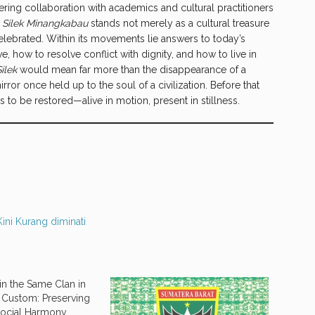
ering collaboration with academics and cultural practitioners
.
Silek Minangkabau
stands not merely as a cultural treasure
lebrated. Within its movements lie answers to today’s
, how to resolve conflict with dignity, and how to live in
Silek
would mean far more than the disappearance of a
irror once held up to the soul of a civilization. Before that
s to be restored—alive in motion, present in stillness.
Kini Kurang diminati
in the Same Clan in
Custom: Preserving
 Social Harmony