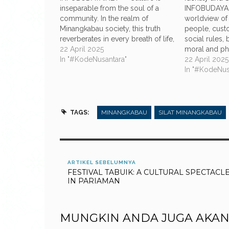
inseparable from the soul of a
INFOBUDAYA.
community. In the realm of
worldview of
Minangkabau society, this truth
people, cust
reverberates in every breath of life,
social rules, 
where ancestral legacy is not a
22 April 2025
moral and phi
relic of the past, but a living
In "#KodeNusantara"
life that rem
22 April 2025
principle that persists through
this tradition,
In "#KodeNus
time. Among the most profound
important pri
expressions of this…
the boundary
considered s
considered t
TAGS:
MINANGKABAU
SILAT MINANGKABAU
ARTIKEL SEBELUMNYA
FESTIVAL TABUIK: A CULTURAL SPECTACL
IN PARIAMAN
MUNGKIN ANDA JUGA AKAN