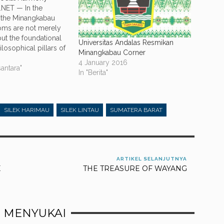
NET — In the
 the Minangkabau
oms are not merely
but the foundational
Universitas Andalas Resmikan
losophical pillars of
Minangkabau Corner
ain unshakable. Within
4 January 2016
 there is one
antara"
In "Berita"
nciple that serves as
 between what is
acred and what is
aboo:…
SILEK HARIMAU
SILEK LINTAU
SUMATERA BARAT
ARTIKEL SELANJUTNYA
E
THE TREASURE OF WAYANG
 MENYUKAI