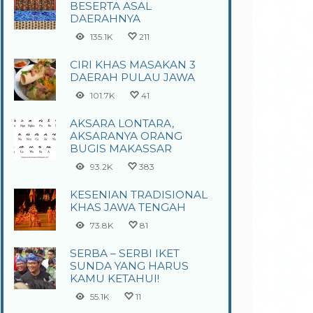
BESERTA ASAL
DAERAHNYA
135.1K
211
CIRI KHAS MASAKAN 3
DAERAH PULAU JAWA
101.7K
41
AKSARA LONTARA,
AKSARANYA ORANG
BUGIS MAKASSAR
93.2K
383
KESENIAN TRADISIONAL
KHAS JAWA TENGAH
73.8K
81
SERBA – SERBI IKET
SUNDA YANG HARUS
KAMU KETAHUI!
55.1K
11