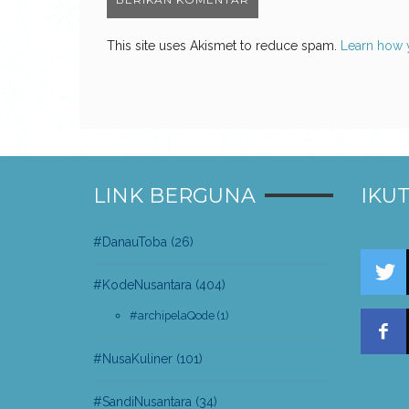
This site uses Akismet to reduce spam.
Learn how 
LINK BERGUNA
IKUT
#DanauToba
(26)
#KodeNusantara
(404)
#archipelaQode
(1)
#NusaKuliner
(101)
#SandiNusantara
(34)