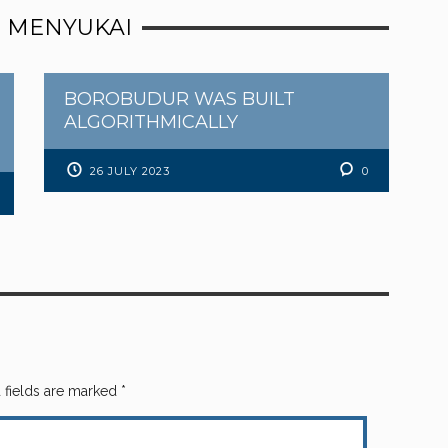
 MENYUKAI
BOROBUDUR WAS BUILT
ALGORITHMICALLY
26 JULY 2023
0
 fields are marked
*