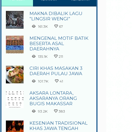
MAKNA DIBALIK LAGU
”LINGSIR WENGI”
161.3K
67
MENGENAL MOTIF BATIK
BESERTA ASAL
DAERAHNYA
135.1K
211
CIRI KHAS MASAKAN 3
DAERAH PULAU JAWA
101.7K
41
AKSARA LONTARA,
AKSARANYA ORANG
BUGIS MAKASSAR
93.2K
383
KESENIAN TRADISIONAL
KHAS JAWA TENGAH