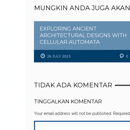
MUNGKIN ANDA JUGA AKAN
EXPLORING ANCIENT
ARCHITECTURAL DESIGNS WITH
CELLULAR AUTOMATA
26 JULY 2023
0
TIDAK ADA KOMENTAR
TINGGALKAN KOMENTAR
Your email address will not be published.
Required