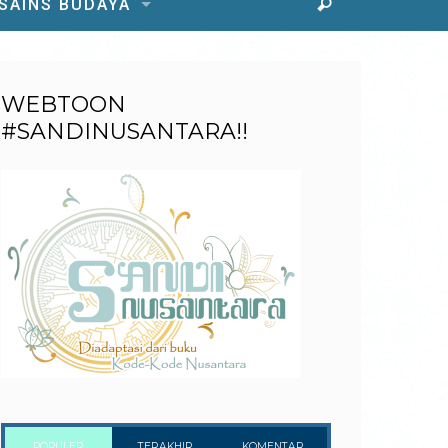
 SAINS BUDAYA
WEBTOON
#SANDINUSANTARA!!
POPULER
TERAKHIR
KOMENTAR