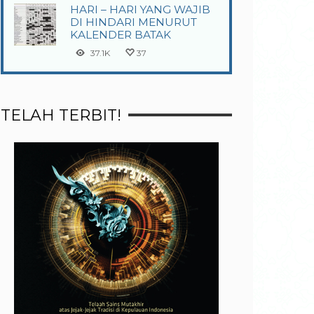
HARI – HARI YANG WAJIB
DI HINDARI MENURUT
KALENDER BATAK
37.1K
37
TELAH TERBIT!