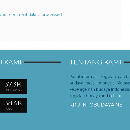
your comment data is processed.
I KAMI
TENTANG KAMI
Portal informasi, kegiatan, dan be
37.3K
budaya tradisi Indonesia. Meray
keberagaman budaya Indonesia.
FOLLOWERS
kegiatan budaya anda
disini
.
38.4K
KRU INFOBUDAYA.NET
FANS