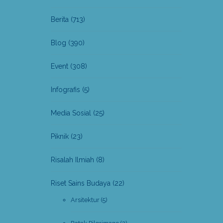
Berita
(713)
Blog
(390)
Event
(308)
Infografis
(5)
Media Sosial
(25)
Piknik
(23)
Risalah Ilmiah
(8)
Riset Sains Budaya
(22)
Arsitektur
(5)