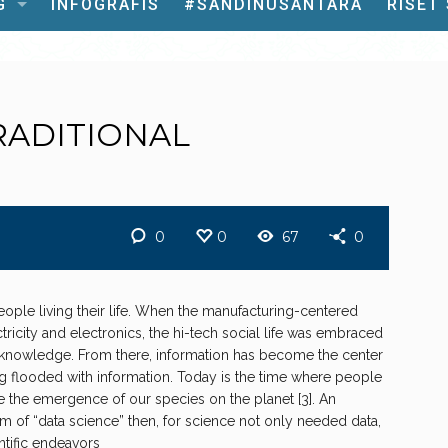
G
INFOGRAFIS
#SANDINUSANTARA
RISET
RADITIONAL
0
0
67
0
ple living their life. When the manufacturing-centered
tricity and electronics, the hi-tech social life was embraced
e knowledge. From there, information has become the center
ing flooded with information. Today is the time where people
e the emergence of our species on the planet [3]. An
m of “data science” then, for science not only needed data,
ntific endeavors