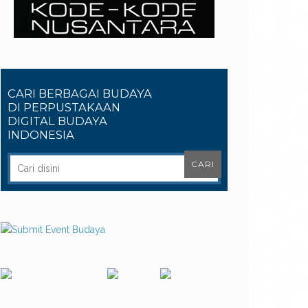
CARI BERBAGAI BUDAYA
DI PERPUSTAKAAN
DIGITAL BUDAYA
INDONESIA