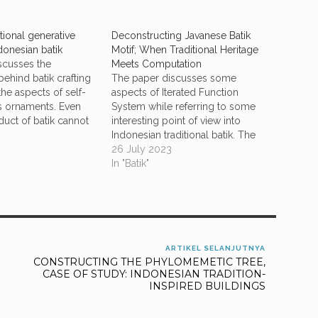
ional generative
Deconstructing Javanese Batik
ndonesian batik
Motif; When Traditional Heritage
scusses the
Meets Computation
ehind batik crafting
The paper discusses some
he aspects of self-
aspects of Iterated Function
its ornaments. Even
System while referring to some
uct of batik cannot
interesting point of view into
rely into its
Indonesian traditional batik. The
operties, it is shown
deconstruction is delivered in our
26 July 2023
tion can capture
recognition of the Collage
In "Batik"
ing aspects in the
Theorem to find the affine
 ornamentation. There
transform of the iterated function
hods that…
system that attracts the iteration of
drawing the dots…
ARTIKEL SELANJUTNYA
CONSTRUCTING THE PHYLOMEMETIC TREE,
CASE OF STUDY: INDONESIAN TRADITION-
INSPIRED BUILDINGS