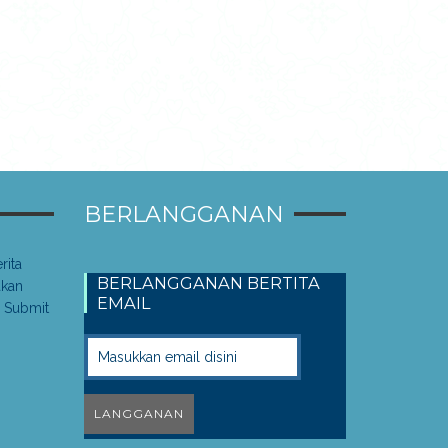
BERLANGGANAN
rita
BERLANGGANAN BERTITA
akan
EMAIL
 Submit