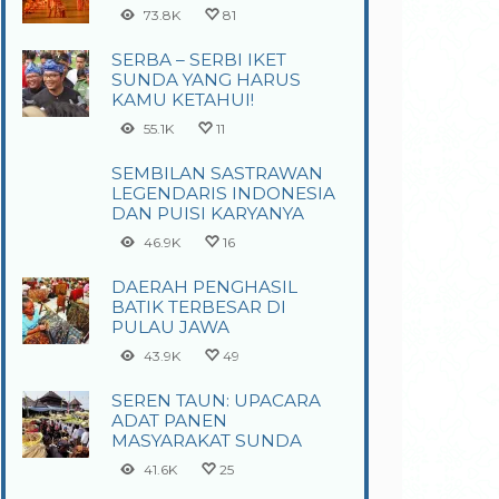
73.8K
81
SERBA – SERBI IKET
SUNDA YANG HARUS
KAMU KETAHUI!
55.1K
11
SEMBILAN SASTRAWAN
LEGENDARIS INDONESIA
DAN PUISI KARYANYA
46.9K
16
DAERAH PENGHASIL
BATIK TERBESAR DI
PULAU JAWA
43.9K
49
SEREN TAUN: UPACARA
ADAT PANEN
MASYARAKAT SUNDA
41.6K
25