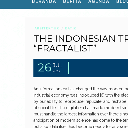
BERANDA
BERITA
AGENDA
BLO
ARSITEKTUR
BATIK
THE INDONESIAN T
“FRACTALIST”
26
JUL
2023
An information era has changed the way modern peo
industrial economy was introduced [6] with the elec
by our ability to reproduce, replicate, and reshap
of social life. The digital era has made modern liv
must handle the largest information ever there sinc
anticipation of modern science has come to the ter
but also, data itself has become needy for any scie