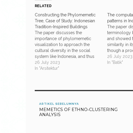
RELATED
Constructing the Phylomemetic
The computat
Tree, Case of Study: Indonesian
patterns in I
Tradition-Inspired Buildings
The paper di
The paper discusses the
terminology b
importance of phylomemetic
and showed t
visualization to approach the
similarity in 
cultural diversity in the social
though a prod
system like Indonesia, and thus
be reduced me
26 July 2023
revisit formal methodology
26 July 2023
decorative pr
In "Batik"
regarding to the construction of
In "Arsitektur"
that computa
the phylomemetic tree as an
some interest
inspiration lent from the
batik-making
phylogenic analysis. A case of
are three met
study is presented regarding to
the data…
ARTIKEL SEBELUMNYA
MEMETICS OF ETHNO‐CLUSTERING
ANALYSIS